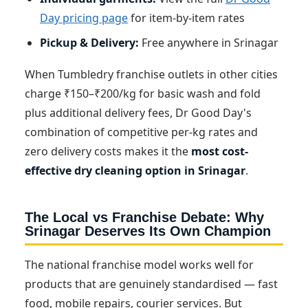
Day pricing page
for item-by-item rates
Pickup & Delivery:
Free anywhere in Srinagar
When Tumbledry franchise outlets in other cities
charge ₹150–₹200/kg for basic wash and fold
plus additional delivery fees, Dr Good Day's
combination of competitive per-kg rates and
zero delivery costs makes it the
most cost-
effective dry cleaning option in Srinagar
.
The Local vs Franchise Debate: Why
Srinagar Deserves Its Own Champion
The national franchise model works well for
products that are genuinely standardised — fast
food, mobile repairs, courier services. But