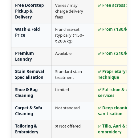
Free Doorstep
Varies / may
✅ Free across Srina
Pickup &
charge delivery
Delivery
fees
Wash & Fold
Franchise-set
✅ From ₹130/kg
Price
(typically ₹150–
₹200/kg)
Premium
Available
✅ From ₹210/kg
Laundry
Stain Removal
Standard stain
✅ Proprietary Mall
Specialisation
treatment
Technique
Shoe & Bag
Limited
✅ Full shoe & bag c
Cleaning
services
Carpet & Sofa
Not standard
✅ Deep cleaning +
Cleaning
sanitisation
Tailoring &
❌ Not offered
✅ Tilla, Aari & Sozni
Embroidery
embroidery