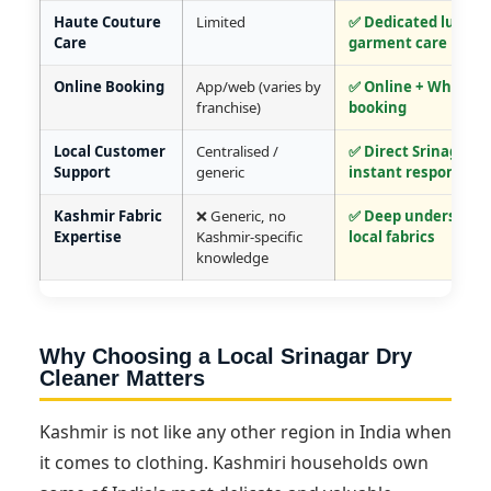
Haute Couture
Limited
✅ Dedicated luxury
Care
garment care
Online Booking
App/web (varies by
✅ Online + WhatsA
franchise)
booking
Local Customer
Centralised /
✅ Direct Srinagar t
Support
generic
instant response
Kashmir Fabric
❌ Generic, no
✅ Deep understandi
Expertise
Kashmir-specific
local fabrics
knowledge
Why Choosing a Local Srinagar Dry
Cleaner Matters
Kashmir is not like any other region in India when
it comes to clothing. Kashmiri households own