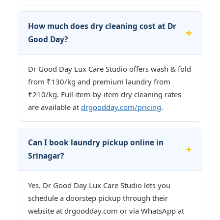
How much does dry cleaning cost at Dr
Good Day?
Dr Good Day Lux Care Studio offers wash & fold
from ₹130/kg and premium laundry from
₹210/kg. Full item-by-item dry cleaning rates
are available at
drgoodday.com/pricing
.
Can I book laundry pickup online in
Srinagar?
Yes. Dr Good Day Lux Care Studio lets you
schedule a doorstep pickup through their
website at drgoodday.com or via WhatsApp at