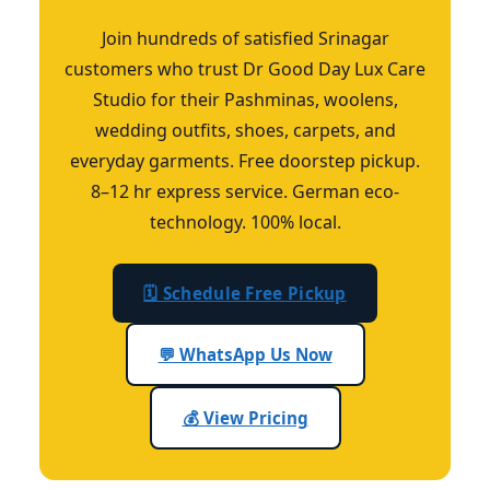
Join hundreds of satisfied Srinagar
customers who trust Dr Good Day Lux Care
Studio for their Pashminas, woolens,
wedding outfits, shoes, carpets, and
everyday garments. Free doorstep pickup.
8–12 hr express service. German eco-
technology. 100% local.
🗓️ Schedule Free Pickup
💬 WhatsApp Us Now
💰 View Pricing