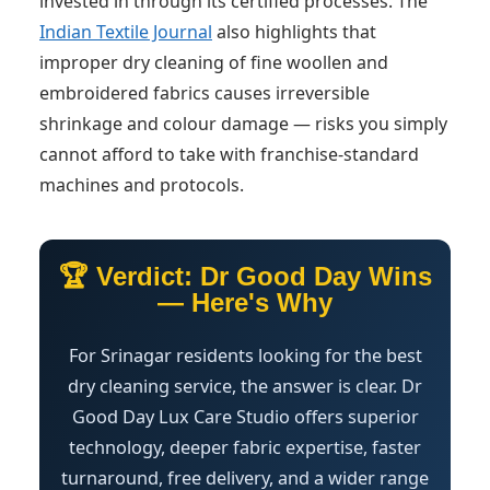
invested in through its certified processes. The
Indian Textile Journal
also highlights that
improper dry cleaning of fine woollen and
embroidered fabrics causes irreversible
shrinkage and colour damage — risks you simply
cannot afford to take with franchise-standard
machines and protocols.
🏆 Verdict: Dr Good Day Wins
— Here's Why
For Srinagar residents looking for the best
dry cleaning service, the answer is clear. Dr
Good Day Lux Care Studio offers superior
technology, deeper fabric expertise, faster
turnaround, free delivery, and a wider range