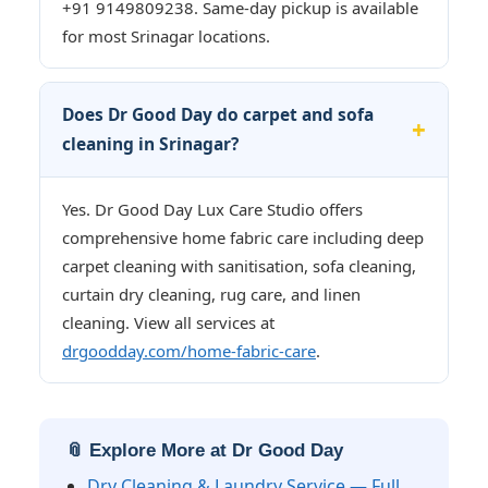
+91 9149809238. Same-day pickup is available
for most Srinagar locations.
Does Dr Good Day do carpet and sofa
cleaning in Srinagar?
Yes. Dr Good Day Lux Care Studio offers
comprehensive home fabric care including deep
carpet cleaning with sanitisation, sofa cleaning,
curtain dry cleaning, rug care, and linen
cleaning. View all services at
drgoodday.com/home-fabric-care
.
📎 Explore More at Dr Good Day
Dry Cleaning & Laundry Service — Full