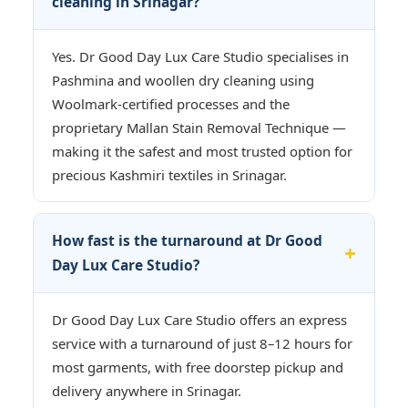
cleaning in Srinagar?
Yes. Dr Good Day Lux Care Studio specialises in
Pashmina and woollen dry cleaning using
Woolmark-certified processes and the
proprietary Mallan Stain Removal Technique —
making it the safest and most trusted option for
precious Kashmiri textiles in Srinagar.
How fast is the turnaround at Dr Good
Day Lux Care Studio?
Dr Good Day Lux Care Studio offers an express
service with a turnaround of just 8–12 hours for
most garments, with free doorstep pickup and
delivery anywhere in Srinagar.