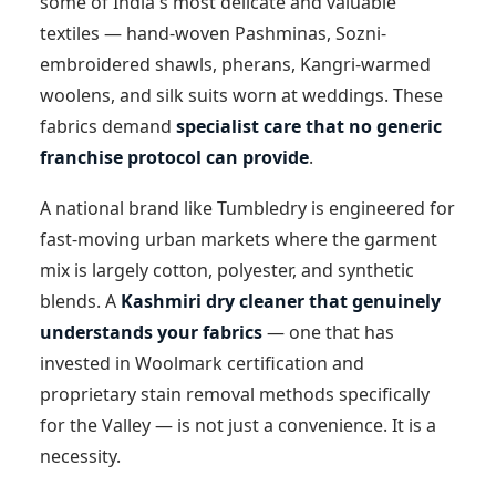
some of India's most delicate and valuable
textiles — hand-woven Pashminas, Sozni-
embroidered shawls, pherans, Kangri-warmed
woolens, and silk suits worn at weddings. These
fabrics demand
specialist care that no generic
franchise protocol can provide
.
A national brand like Tumbledry is engineered for
fast-moving urban markets where the garment
mix is largely cotton, polyester, and synthetic
blends. A
Kashmiri dry cleaner that genuinely
understands your fabrics
— one that has
invested in Woolmark certification and
proprietary stain removal methods specifically
for the Valley — is not just a convenience. It is a
necessity.