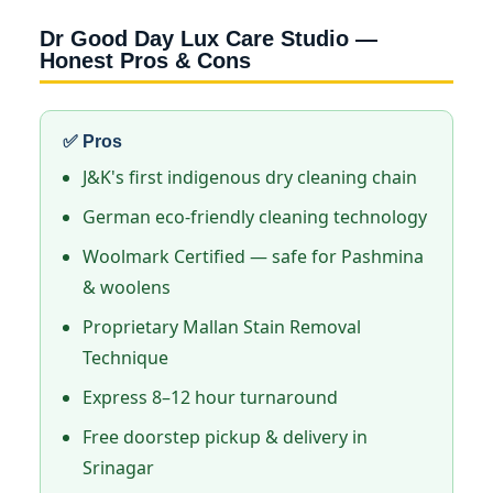
Dr Good Day Lux Care Studio —
Honest Pros & Cons
✅ Pros
J&K's first indigenous dry cleaning chain
German eco-friendly cleaning technology
Woolmark Certified — safe for Pashmina
& woolens
Proprietary Mallan Stain Removal
Technique
Express 8–12 hour turnaround
Free doorstep pickup & delivery in
Srinagar