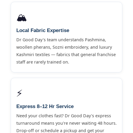
🏔️
Local Fabric Expertise
Dr Good Day's team understands Pashmina,
woollen pherans, Sozni embroidery, and luxury
Kashmiri textiles — fabrics that general franchise
staff are rarely trained on.
⚡
Express 8–12 Hr Service
Need your clothes fast? Dr Good Day's express
turnaround means you're never waiting 48 hours.
Drop-off or schedule a pickup and get your