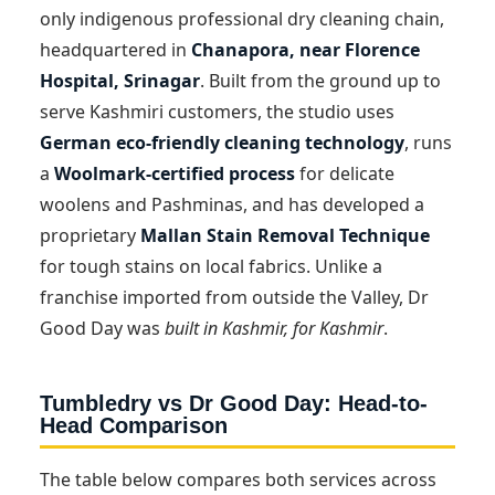
only indigenous professional dry cleaning chain,
headquartered in
Chanapora, near Florence
Hospital, Srinagar
. Built from the ground up to
serve Kashmiri customers, the studio uses
German eco-friendly cleaning technology
, runs
a
Woolmark-certified process
for delicate
woolens and Pashminas, and has developed a
proprietary
Mallan Stain Removal Technique
for tough stains on local fabrics. Unlike a
franchise imported from outside the Valley, Dr
Good Day was
built in Kashmir, for Kashmir
.
Tumbledry vs Dr Good Day: Head-to-
Head Comparison
The table below compares both services across