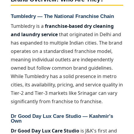
Tumbledry — The National Franchise Chain
Tumbledry is a
franchise-based dry cleaning
and laundry service
that originated in Delhi and
has expanded to multiple Indian cities. The brand
operates on a standardised franchise model,
meaning individual outlets are independently
owned but follow common brand guidelines.
While Tumbledry has a solid presence in metro
cities, its availability, pricing, and service quality in
Tier-2 and Tier-3 markets like Srinagar can vary
significantly from franchise to franchise.
Dr Good Day Lux Care Studio — Kashmir's
Own
Dr Good Day Lux Care Studio
is J&K's first and