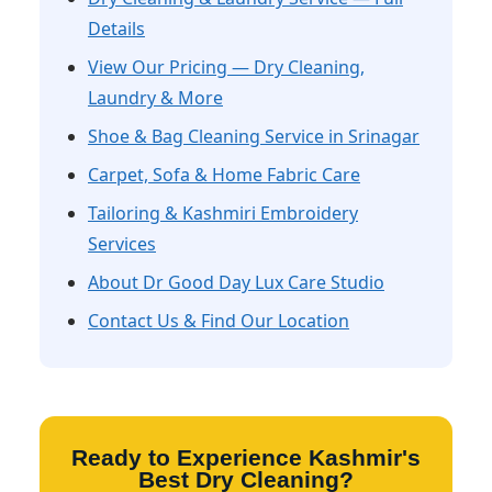
Details
View Our Pricing — Dry Cleaning,
Laundry & More
Shoe & Bag Cleaning Service in Srinagar
Carpet, Sofa & Home Fabric Care
Tailoring & Kashmiri Embroidery
Services
About Dr Good Day Lux Care Studio
Contact Us & Find Our Location
Ready to Experience Kashmir's
Best Dry Cleaning?