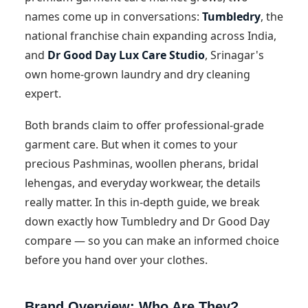
names come up in conversations:
Tumbledry
, the
national franchise chain expanding across India,
and
Dr Good Day Lux Care Studio
, Srinagar's
own home-grown laundry and dry cleaning
expert.
Both brands claim to offer professional-grade
garment care. But when it comes to your
precious Pashminas, woollen pherans, bridal
lehengas, and everyday workwear, the details
really matter. In this in-depth guide, we break
down exactly how Tumbledry and Dr Good Day
compare — so you can make an informed choice
before you hand over your clothes.
Brand Overview: Who Are They?