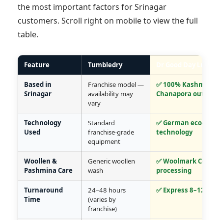
the most important factors for Srinagar
customers. Scroll right on mobile to view the full
table.
Feature
Tumbledry
Dr Good Day Lux Ca
Based in
Franchise model —
✅ 100% Kashmir-na
Srinagar
availability may
Chanapora outlet
vary
Technology
Standard
✅ German eco-frien
Used
franchise-grade
technology
equipment
Woollen &
Generic woollen
✅ Woolmark Certifi
Pashmina Care
wash
processing
Turnaround
24–48 hours
✅ Express 8–12 hou
Time
(varies by
franchise)