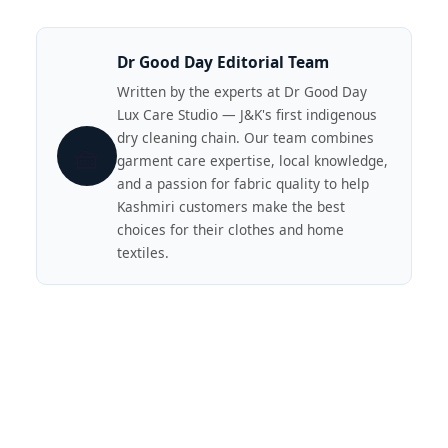
Dr Good Day Editorial Team
Written by the experts at Dr Good Day
Lux Care Studio — J&K's first indigenous
dry cleaning chain. Our team combines
🧺
garment care expertise, local knowledge,
and a passion for fabric quality to help
Kashmiri customers make the best
choices for their clothes and home
textiles.