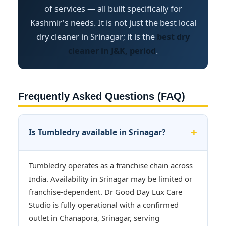
of services — all built specifically for
Kashmir's needs. It is not just the best local
dry cleaner in Srinagar; it is the
best dry
cleaner in J&K, period
.
Frequently Asked Questions (FAQ)
Is Tumbledry available in Srinagar?
Tumbledry operates as a franchise chain across
India. Availability in Srinagar may be limited or
franchise-dependent. Dr Good Day Lux Care
Studio is fully operational with a confirmed
outlet in Chanapora, Srinagar, serving