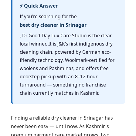
⚡ Quick Answer
If you're searching for the
best dry cleaner in Srinagar
, Dr Good Day Lux Care Studio is the clear
local winner. It is J&K's first indigenous dry
cleaning chain, powered by German eco-
friendly technology, Woolmark-certified for
woolens and Pashminas, and offers free
doorstep pickup with an 8–12 hour
turnaround — something no franchise
chain currently matches in Kashmir.
Finding a reliable dry cleaner in Srinagar has
never been easy — until now. As Kashmir's
premium garment care market grows, two