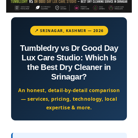
📍 SRINAGAR, KASHMIR — 2026
Tumbledry vs Dr Good Day
Lux Care Studio: Which Is
the Best Dry Cleaner in
Srinagar?
An honest, detail-by-detail comparison
— services, pricing, technology, local
expertise & more.