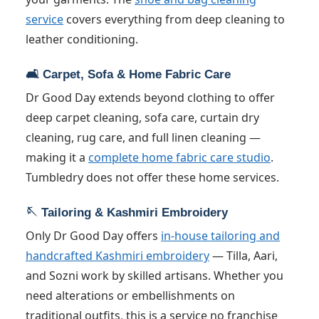
service
covers everything from deep cleaning to
leather conditioning.
🛋️ Carpet, Sofa & Home Fabric Care
Dr Good Day extends beyond clothing to offer
deep carpet cleaning, sofa care, curtain dry
cleaning, rug care, and full linen cleaning —
making it a
complete home fabric care studio
.
Tumbledry does not offer these home services.
🪡 Tailoring & Kashmiri Embroidery
Only Dr Good Day offers
in-house tailoring and
handcrafted Kashmiri embroidery
— Tilla, Aari,
and Sozni work by skilled artisans. Whether you
need alterations or embellishments on
traditional outfits, this is a service no franchise