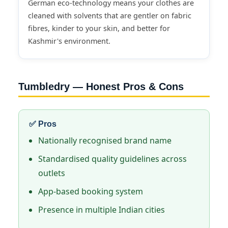
German eco-technology means your clothes are
cleaned with solvents that are gentler on fabric
fibres, kinder to your skin, and better for
Kashmir's environment.
Tumbledry — Honest Pros & Cons
✅ Pros
Nationally recognised brand name
Standardised quality guidelines across
outlets
App-based booking system
Presence in multiple Indian cities