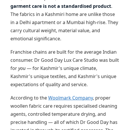
garment care is not a standardised product
.
The fabrics in a Kashmiri home are unlike those
in a Delhi apartment or a Mumbai high-rise. They
carry cultural weight, material value, and
emotional significance.
Franchise chains are built for the average Indian
consumer. Dr Good Day Lux Care Studio was built
for
you
— for Kashmir's unique climate,
Kashmir's unique textiles, and Kashmir's unique
expectations of quality and service.
According to the
Woolmark Company
, proper
woollen fabric care requires specialised cleaning
agents, controlled temperature drying, and
precise handling — all of which Dr Good Day has