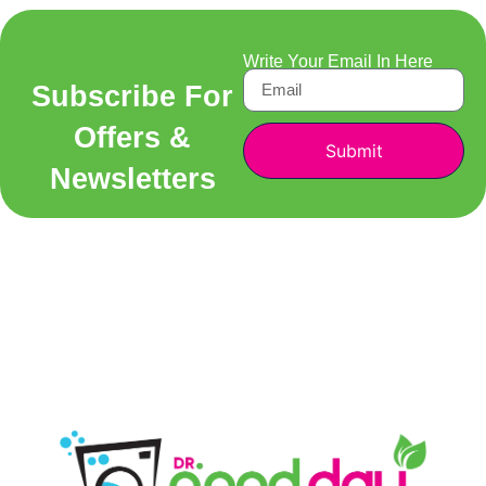
Write Your Email In Here
Subscribe For
Offers &
Submit
Newsletters