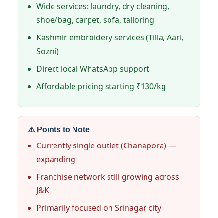
Wide services: laundry, dry cleaning,
shoe/bag, carpet, sofa, tailoring
Kashmir embroidery services (Tilla, Aari,
Sozni)
Direct local WhatsApp support
Affordable pricing starting ₹130/kg
⚠️ Points to Note
Currently single outlet (Chanapora) —
expanding
Franchise network still growing across
J&K
Primarily focused on Srinagar city