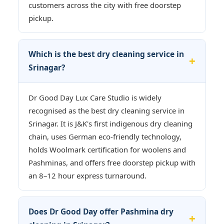
customers across the city with free doorstep
pickup.
Which is the best dry cleaning service in
Srinagar?
Dr Good Day Lux Care Studio is widely
recognised as the best dry cleaning service in
Srinagar. It is J&K's first indigenous dry cleaning
chain, uses German eco-friendly technology,
holds Woolmark certification for woolens and
Pashminas, and offers free doorstep pickup with
an 8–12 hour express turnaround.
Does Dr Good Day offer Pashmina dry