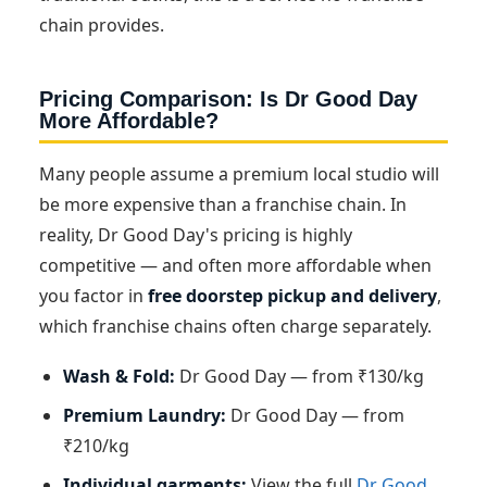
chain provides.
Pricing Comparison: Is Dr Good Day
More Affordable?
Many people assume a premium local studio will
be more expensive than a franchise chain. In
reality, Dr Good Day's pricing is highly
competitive — and often more affordable when
you factor in
free doorstep pickup and delivery
,
which franchise chains often charge separately.
Wash & Fold:
Dr Good Day — from ₹130/kg
Premium Laundry:
Dr Good Day — from
₹210/kg
Individual garments:
View the full
Dr Good