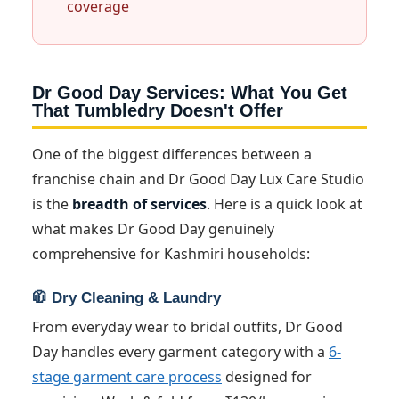
coverage
Dr Good Day Services: What You Get
That Tumbledry Doesn't Offer
One of the biggest differences between a
franchise chain and Dr Good Day Lux Care Studio
is the
breadth of services
. Here is a quick look at
what makes Dr Good Day genuinely
comprehensive for Kashmiri households:
🧥 Dry Cleaning & Laundry
From everyday wear to bridal outfits, Dr Good
Day handles every garment category with a
6-
stage garment care process
designed for