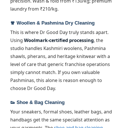
precision. Wash & fold from ₹130/kg; premium
laundry from ₹210/kg.
🧣 Woollen & Pashmina Dry Cleaning
This is where Dr Good Day truly stands apart.
Using
Woolmark-certified processing
, the
studio handles Kashmiri woolens, Pashmina
shawls, pherans, and heritage knitwear with a
level of care that generic franchise operations
simply cannot match. If you own valuable
Pashminas, this alone is reason enough to
choose Dr Good Day.
👟 Shoe & Bag Cleaning
Your sneakers, formal shoes, leather bags, and
handbags get the same specialist attention as
your garments. The
shoe and bag cleaning