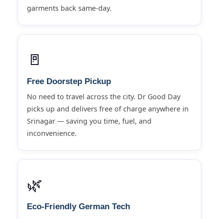
garments back same-day.
🚪
Free Doorstep Pickup
No need to travel across the city. Dr Good Day
picks up and delivers free of charge anywhere in
Srinagar — saving you time, fuel, and
inconvenience.
🌿
Eco-Friendly German Tech