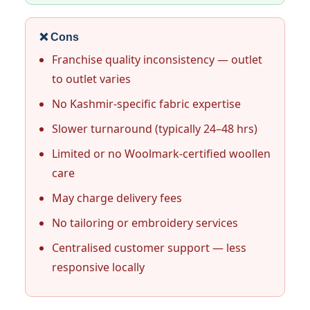
❌ Cons
Franchise quality inconsistency — outlet
to outlet varies
No Kashmir-specific fabric expertise
Slower turnaround (typically 24–48 hrs)
Limited or no Woolmark-certified woollen
care
May charge delivery fees
No tailoring or embroidery services
Centralised customer support — less
responsive locally