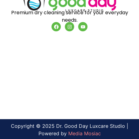
Premium dry cleaning service for your everyday
needs.
Copyright © 2025 Dr. Good Day Luxcare Studio |
Powered by
Media Mosiac