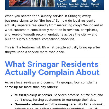
When you search for a laundry service in Srinagar, every
business claims to be “the best.” So how do local residents
actually separate real quality from marketing copy? We looked at
what customers consistently mention in reviews, complaints,
and word-of-mouth recommendations across the city — and
built this into a practical comparison checklist.
This isn’t a features list. It’s what people actually bring up after
they’ve used a service more than once.
What Srinagar Residents
Actually Complain About
Across local reviews and community groups, four complaints
come up far more than any others:
Missed pickup windows.
Services promise a time slot and
don’t show, forcing customers to rearrange their day.
Garments returned with the wrong care.
Woollens shrunk,
colours bled, or delicate embroidery snagged — usually