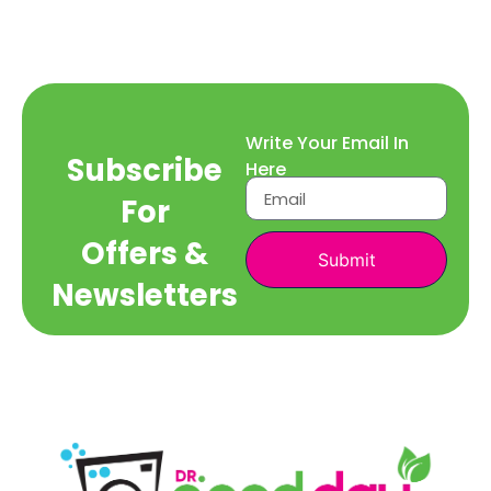
Write Your Email In
Subscribe
Here
For
Offers &
Submit
Newsletters