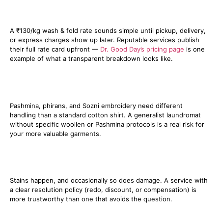
2. Get the full price in writing, not
just the headline rate
A ₹130/kg wash & fold rate sounds simple until pickup, delivery,
or express charges show up later. Reputable services publish
their full rate card upfront —
Dr. Good Day’s pricing page
is one
example of what a transparent breakdown looks like.
3. Check if they specialise in
Kashmiri fabrics
Pashmina, phirans, and Sozni embroidery need different
handling than a standard cotton shirt. A generalist laundromat
without specific woollen or Pashmina protocols is a real risk for
your more valuable garments.
4. Ask what happens if something
goes wrong
Stains happen, and occasionally so does damage. A service with
a clear resolution policy (redo, discount, or compensation) is
more trustworthy than one that avoids the question.
5. Test them with a small order first