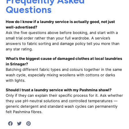
Questions
How do I know if a laundry service is actually good, not just
well-advertised?
Ask the five questions above before booking, and start with a
small trial order rather than your full wardrobe. A service’s
answers to fabric sorting and damage policy tell you more than
any star rating.
What’s the biggest cause of damaged clothes at local laundries
in Srinagar?
Batching different fabric types and colours together in the same
wash cycle, especially mixing woollens with cottons or darks
with lights.
Should I trust a laundry service with my Pashmina shawl?
Only if they can explain their specific process for it. Ask whether
they use pH-neutral solutions and controlled temperatures —
generic detergent and standard wash cycles can permanently
felt Pashmina fibres.