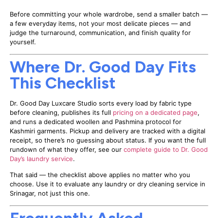
Before committing your whole wardrobe, send a smaller batch —
a few everyday items, not your most delicate pieces — and
judge the turnaround, communication, and finish quality for
yourself.
Where Dr. Good Day Fits
This Checklist
Dr. Good Day Luxcare Studio sorts every load by fabric type
before cleaning, publishes its full
pricing on a dedicated page
,
and runs a dedicated woollen and Pashmina protocol for
Kashmiri garments. Pickup and delivery are tracked with a digital
receipt, so there’s no guessing about status. If you want the full
rundown of what they offer, see our
complete guide to Dr. Good
Day’s laundry service
.
That said — the checklist above applies no matter who you
choose. Use it to evaluate any laundry or dry cleaning service in
Srinagar, not just this one.
Frequently Asked