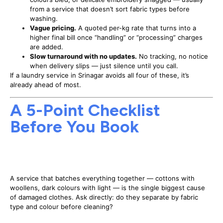
from a service that doesn’t sort fabric types before
washing.
Vague pricing.
A quoted per-kg rate that turns into a
higher final bill once “handling” or “processing” charges
are added.
Slow turnaround with no updates.
No tracking, no notice
when delivery slips — just silence until you call.
If a laundry service in Srinagar avoids all four of these, it’s
already ahead of most.
A 5-Point Checklist
Before You Book
1. Ask how they sort garments before
washing
A service that batches everything together — cottons with
woollens, dark colours with light — is the single biggest cause
of damaged clothes. Ask directly: do they separate by fabric
type and colour before cleaning?