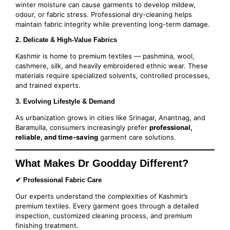
winter moisture can cause garments to develop mildew,
odour, or fabric stress. Professional dry-cleaning helps
maintain fabric integrity while preventing long-term damage.
2. Delicate & High-Value Fabrics
Kashmir is home to premium textiles — pashmina, wool,
cashmere, silk, and heavily embroidered ethnic wear. These
materials require specialized solvents, controlled processes,
and trained experts.
3. Evolving Lifestyle & Demand
As urbanization grows in cities like Srinagar, Anantnag, and
Baramulla, consumers increasingly prefer
professional,
reliable, and time-saving
garment care solutions.
What Makes Dr Goodday Different?
✔ Professional Fabric Care
Our experts understand the complexities of Kashmir’s
premium textiles. Every garment goes through a detailed
inspection, customized cleaning process, and premium
finishing treatment.