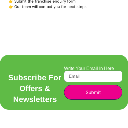
👉 Submit the franchise enquiry form
👉 Our team will contact you for next steps
Write Your Email In Here
Subscribe For
Offers &
Submit
Newsletters