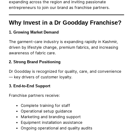
expanding across the region and inviting passionate
entrepreneurs to join our brand as franchise partners.
Why Invest in a Dr Goodday Franchise?
1. Growing Market Demand
The garment-care industry is expanding rapidly in Kashmir,
driven by lifestyle change, premium fabrics, and increasing
awareness of fabric care.
2. Strong Brand Positioning
Dr Goodday is recognized for quality, care, and convenience
— key drivers of customer loyalty.
3. End-to-End Support
Franchise partners receive:
Complete training for staff
Operational setup guidance
Marketing and branding support
Equipment installation assistance
Ongoing operational and quality audits