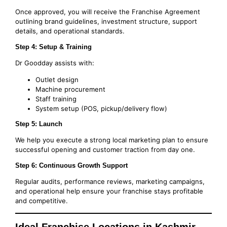
Once approved, you will receive the Franchise Agreement
outlining brand guidelines, investment structure, support
details, and operational standards.
Step 4: Setup & Training
Dr Goodday assists with:
Outlet design
Machine procurement
Staff training
System setup (POS, pickup/delivery flow)
Step 5: Launch
We help you execute a strong local marketing plan to ensure
successful opening and customer traction from day one.
Step 6: Continuous Growth Support
Regular audits, performance reviews, marketing campaigns,
and operational help ensure your franchise stays profitable
and competitive.
Ideal Franchise Locations in Kashmir