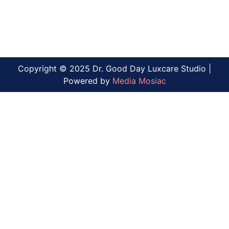
Copyright © 2025 Dr. Good Day Luxcare Studio |
Powered by
Media Mosiac