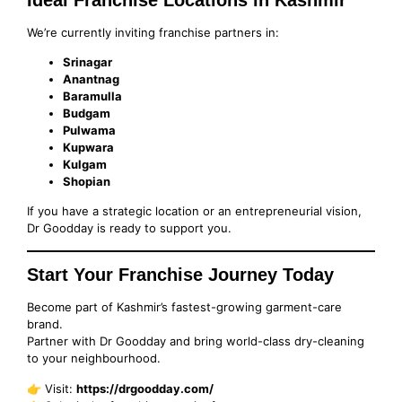
We’re currently inviting franchise partners in:
Srinagar
Anantnag
Baramulla
Budgam
Pulwama
Kupwara
Kulgam
Shopian
If you have a strategic location or an entrepreneurial vision,
Dr Goodday is ready to support you.
Start Your Franchise Journey Today
Become part of Kashmir’s fastest-growing garment-care
brand.
Partner with Dr Goodday and bring world-class dry-cleaning
to your neighbourhood.
👉 Visit:
https://drgoodday.com/