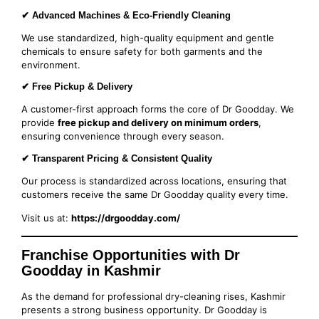
✔ Advanced Machines & Eco-Friendly Cleaning
We use standardized, high-quality equipment and gentle
chemicals to ensure safety for both garments and the
environment.
✔ Free Pickup & Delivery
A customer-first approach forms the core of Dr Goodday. We
provide
free pickup and delivery on minimum orders
,
ensuring convenience through every season.
✔ Transparent Pricing & Consistent Quality
Our process is standardized across locations, ensuring that
customers receive the same Dr Goodday quality every time.
Visit us at:
https://drgoodday.com/
Franchise Opportunities with Dr
Goodday in Kashmir
As the demand for professional dry-cleaning rises, Kashmir
presents a strong business opportunity. Dr Goodday is