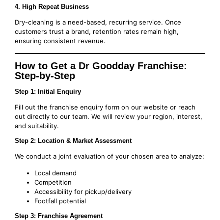
4. High Repeat Business
Dry-cleaning is a need-based, recurring service. Once
customers trust a brand, retention rates remain high,
ensuring consistent revenue.
How to Get a Dr Goodday Franchise:
Step-by-Step
Step 1: Initial Enquiry
Fill out the franchise enquiry form on our website or reach
out directly to our team. We will review your region, interest,
and suitability.
Step 2: Location & Market Assessment
We conduct a joint evaluation of your chosen area to analyze:
Local demand
Competition
Accessibility for pickup/delivery
Footfall potential
Step 3: Franchise Agreement