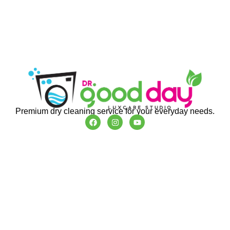
Premium dry cleaning service for your everyday needs.