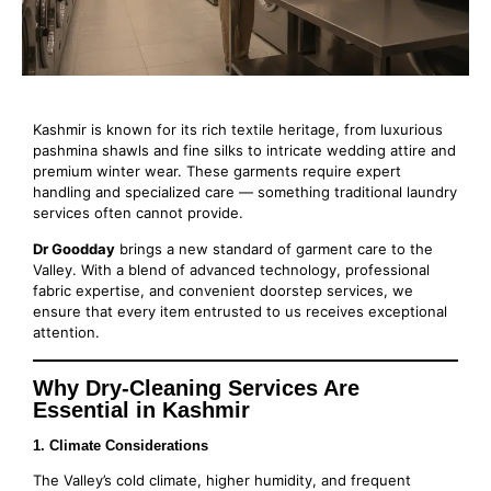
Kashmir is known for its rich textile heritage, from luxurious
pashmina shawls and fine silks to intricate wedding attire and
premium winter wear. These garments require expert
handling and specialized care — something traditional laundry
services often cannot provide.
Dr Goodday
brings a new standard of garment care to the
Valley. With a blend of advanced technology, professional
fabric expertise, and convenient doorstep services, we
ensure that every item entrusted to us receives exceptional
attention.
Why Dry-Cleaning Services Are
Essential in Kashmir
1. Climate Considerations
The Valley’s cold climate, higher humidity, and frequent